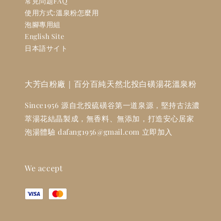
常見問題FAQ
使用方式:溫泉粉怎麼用
泡腳專用組
English Site
日本語サイト
大芳白粉廠｜百分百純天然北投白磺湯花溫泉粉
Since1956 源自北投硫磺谷第一道泉源，堅持古法濃
萃湯花結晶製成，無香料、無添加，打造安心居家
泡湯體驗 dafang1956@gmail.com 立即加入
We accept