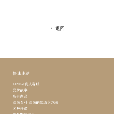
返回
快速連結
LINE@真人客服
品牌故事
所有商品
溫泉百科:溫泉的知識與泡法
客戶評價