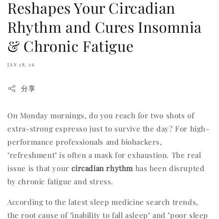
Reshapes Your Circadian
Rhythm and Cures Insomnia
& Chronic Fatigue
JAN 28, 26
分享
On Monday mornings, do you reach for two shots of
extra-strong espresso just to survive the day? For high-
performance professionals and biohackers,
"refreshment" is often a mask for exhaustion. The real
issue is that your
circadian rhythm
has been disrupted
by chronic fatigue and stress.
According to the latest sleep medicine search trends,
the root cause of "inability to fall asleep" and "poor sleep