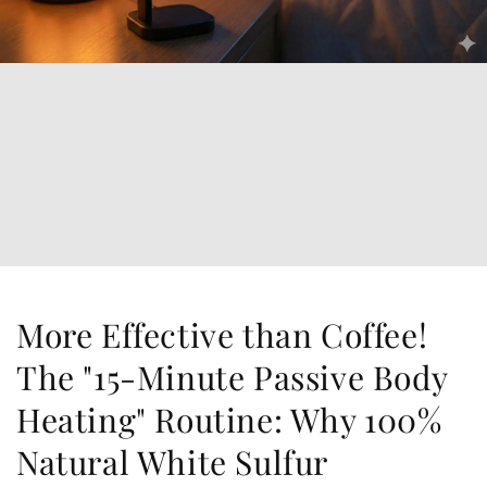
More Effective than Coffee!
The "15-Minute Passive Body
Heating" Routine: Why 100%
Natural White Sulfur