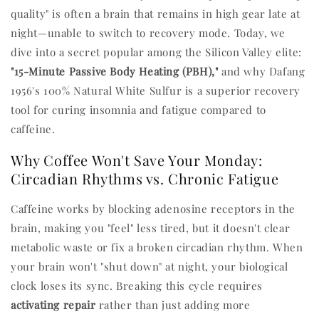
quality" is often a brain that remains in high gear late at
night—unable to switch to recovery mode. Today, we
dive into a secret popular among the Silicon Valley elite:
"15-Minute Passive Body Heating (PBH),"
and why Dafang
1956's 100% Natural White Sulfur is a superior recovery
tool for curing insomnia and fatigue compared to
caffeine.
Why Coffee Won't Save Your Monday:
Circadian Rhythms vs. Chronic Fatigue
Caffeine works by blocking adenosine receptors in the
brain, making you "feel" less tired, but it doesn't clear
metabolic waste or fix a broken circadian rhythm. When
your brain won't "shut down" at night, your biological
clock loses its sync. Breaking this cycle requires
activating repair
rather than just adding more