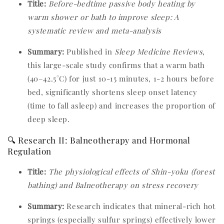
Title:
Before-bedtime passive body heating by
warm shower or bath to improve sleep: A
systematic review and meta-analysis
Summary:
Published in
Sleep Medicine Reviews
,
this large-scale study confirms that a warm bath
(40–42.5°C) for just 10-15 minutes, 1-2 hours before
bed, significantly shortens sleep onset latency
(time to fall asleep) and increases the proportion of
deep sleep.
🔍 Research II: Balneotherapy and Hormonal
Regulation
Title:
The physiological effects of Shin-yoku (forest
bathing) and Balneotherapy on stress recovery
Summary:
Research indicates that mineral-rich hot
springs (especially sulfur springs) effectively lower