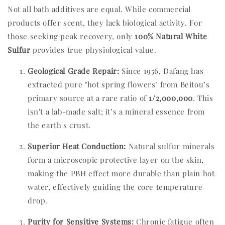
Not all bath additives are equal. While commercial
products offer scent, they lack biological activity. For
those seeking peak recovery, only
100% Natural White
Sulfur
provides true physiological value.
Geological Grade Repair:
Since 1956, Dafang has
extracted pure "hot spring flowers" from Beitou’s
primary source at a rare ratio of
1/2,000,000
. This
isn't a lab-made salt; it’s a mineral essence from
the earth's crust.
Superior Heat Conduction:
Natural sulfur minerals
form a microscopic protective layer on the skin,
making the PBH effect more durable than plain hot
water, effectively guiding the core temperature
drop.
Purity for Sensitive Systems:
Chronic fatigue often