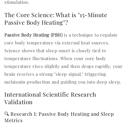
stimulation.
The Core Science: What is "15-Minute
Passive Body Heating"?
Passive Body Heating (PBH)
is a technique to regulate
core body temperature via external heat sources.
Science shows that sleep onset is closely tied to
temperature fluctuations. When your core body
temperature rises slightly and then drops rapidly, your
brain receives a strong "sleep signal," triggering
melatonin production and guiding you into deep sleep.
International Scientific Research
Validation
🔍 Research I: Passive Body Heating and Sleep
Metrics