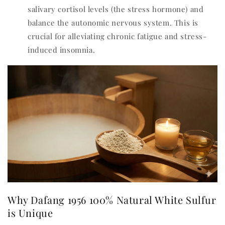
salivary cortisol levels (the stress hormone) and
balance the autonomic nervous system. This is
crucial for alleviating chronic fatigue and stress-
induced insomnia.
Why Dafang 1956 100% Natural White Sulfur
is Unique