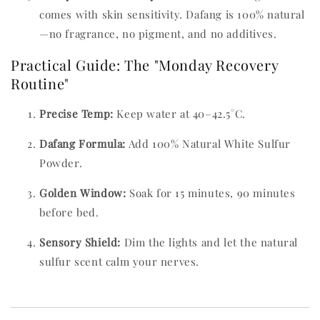
comes with skin sensitivity. Dafang is 100% natural
—no fragrance, no pigment, and no additives.
Practical Guide: The "Monday Recovery
Routine"
Precise Temp:
Keep water at 40–42.5°C.
Dafang Formula:
Add 100% Natural White Sulfur
Powder.
Golden Window:
Soak for 15 minutes, 90 minutes
before bed.
Sensory Shield:
Dim the lights and let the natural
sulfur scent calm your nerves.