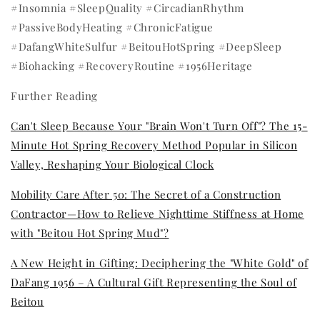
#Insomnia #SleepQuality #CircadianRhythm
#PassiveBodyHeating #ChronicFatigue
#DafangWhiteSulfur #BeitouHotSpring #DeepSleep
#Biohacking #RecoveryRoutine #1956Heritage
Further Reading
Can't Sleep Because Your "Brain Won't Turn Off"? The 15-
Minute Hot Spring Recovery Method Popular in Silicon
Valley, Reshaping Your Biological Clock
Mobility Care After 50: The Secret of a Construction
Contractor—How to Relieve Nighttime Stiffness at Home
with "Beitou Hot Spring Mud"?
A New Height in Gifting: Deciphering the "White Gold" of
DaFang 1956 – A Cultural Gift Representing the Soul of
Beitou