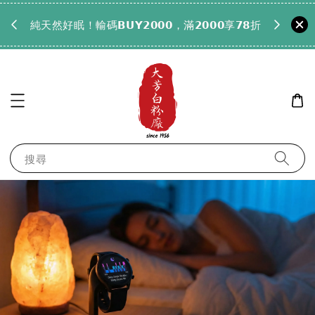
𝟵𝟵全
純天然好眠！輸碼𝗕𝗨𝗬𝟮𝟬𝟬𝟬，滿𝟮𝟬𝟬𝟬享𝟳𝟴折
搜尋