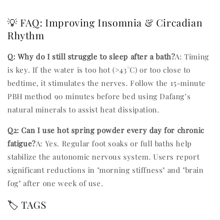
💡 FAQ: Improving Insomnia & Circadian
Rhythm
Q: Why do I still struggle to sleep after a bath?
A: Timing
is key. If the water is too hot (>43°C) or too close to
bedtime, it stimulates the nerves. Follow the 15-minute
PBH method 90 minutes before bed using Dafang’s
natural minerals to assist heat dissipation.
Q2: Can I use hot spring powder every day for chronic
fatigue?
A: Yes. Regular foot soaks or full baths help
stabilize the autonomic nervous system. Users report
significant reductions in "morning stiffness" and "brain
fog" after one week of use.
🏷️ TAGS