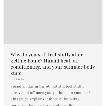
Why do you still feel stuffy after
getting home? Humid heat, air
conditioning, and your summer body
state
JUL 01, 26
Spend all day in the AC but still feel stuffy,
sticky, and off once you get home in summer?
This guide explains it through humidity,
perceived temperature, and how the...