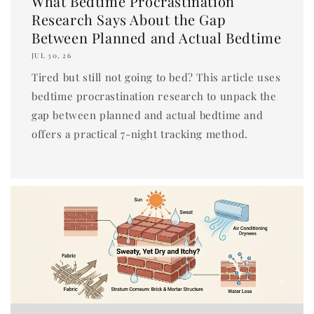
What Bedtime Procrastination
Research Says About the Gap
Between Planned and Actual Bedtime
JUL 30, 26
Tired but still not going to bed? This article uses
bedtime procrastination research to unpack the
gap between planned and actual bedtime and
offers a practical 7-night tracking method.