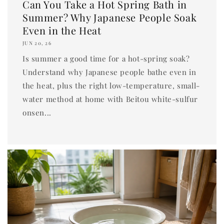
Can You Take a Hot Spring Bath in
Summer? Why Japanese People Soak
Even in the Heat
JUN 20, 26
Is summer a good time for a hot-spring soak?
Understand why Japanese people bathe even in
the heat, plus the right low-temperature, small-
water method at home with Beitou white-sulfur
onsen...