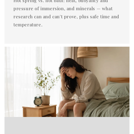
Hot spring vs. hot bath: heat, buoyancy and
pressure of immersion, and minerals — what
research can and can't prove, plus safe time and
temperature.