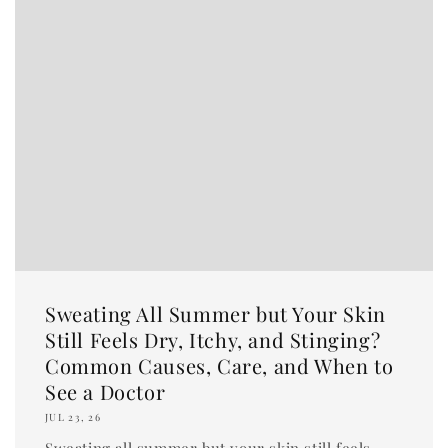
Sweating All Summer but Your Skin
Still Feels Dry, Itchy, and Stinging?
Common Causes, Care, and When to
See a Doctor
JUL 23, 26
Sweating all summer but your skin still feels