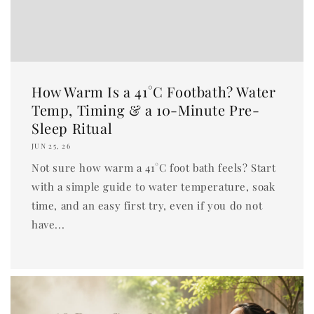
How Warm Is a 41°C Footbath? Water
Temp, Timing & a 10-Minute Pre-
Sleep Ritual
JUN 25, 26
Not sure how warm a 41°C foot bath feels? Start
with a simple guide to water temperature, soak
time, and an easy first try, even if you do not
have...