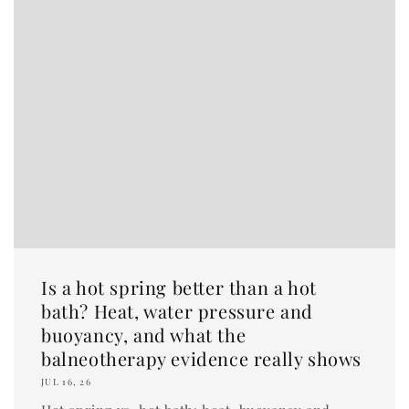
Is a hot spring better than a hot
bath? Heat, water pressure and
buoyancy, and what the
balneotherapy evidence really shows
JUL 16, 26