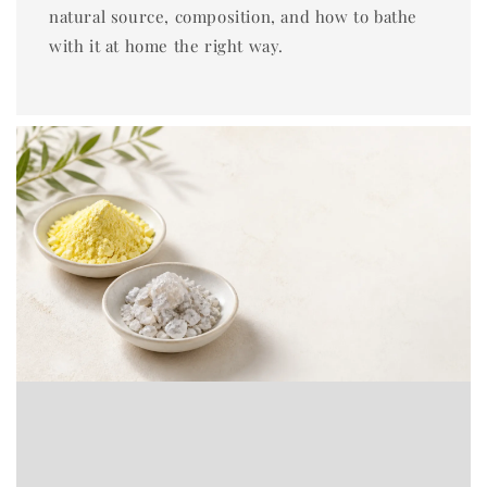
natural source, composition, and how to bathe
with it at home the right way.