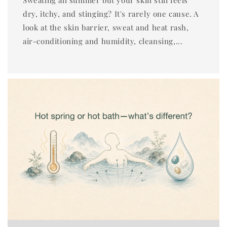
dry, itchy, and stinging? It's rarely one cause. A
look at the skin barrier, sweat and heat rash,
air-conditioning and humidity, cleansing,...