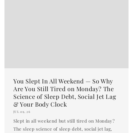
You Slept In All Weekend — So Why
Are You Still Tired on Monday? The
Science of Sleep Debt, Social Jet Lag
& Your Body Clock
JUL 09, 26
Slept in all weekend but still tired on Monday?
The sleep science of sleep debt, social jet lag,