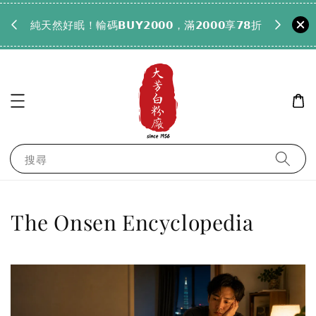
𝟵𝟵全
純天然好眠！輸碼𝗕𝗨𝗬𝟮𝟬𝟬𝟬，滿𝟮𝟬𝟬𝟬享𝟳𝟴折
搜尋
The Onsen Encyclopedia