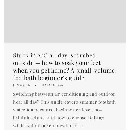
Stuck in A/C all day, scorched
outside — how to soak your feet
when you get home? A small-volume
footbath beginner's guide
JUN 04, 26
DAFANG 1956
Switching between air conditioning and outdoor
heat all day? This guide covers summer footbath
water temperature, basin water level, no-
bathtub setups, and how to choose DaFang
white-sulfur onsen powder for...