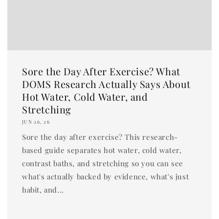
Sore the Day After Exercise? What
DOMS Research Actually Says About
Hot Water, Cold Water, and
Stretching
JUN 26, 26
Sore the day after exercise? This research-
based guide separates hot water, cold water,
contrast baths, and stretching so you can see
what's actually backed by evidence, what's just
habit, and...