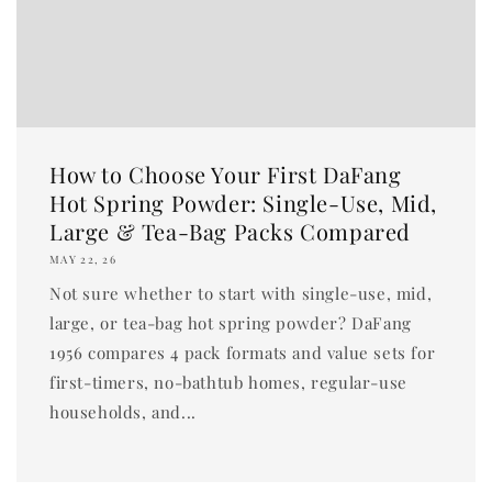
How to Choose Your First DaFang
Hot Spring Powder: Single-Use, Mid,
Large & Tea-Bag Packs Compared
MAY 22, 26
Not sure whether to start with single-use, mid,
large, or tea-bag hot spring powder? DaFang
1956 compares 4 pack formats and value sets for
first-timers, no-bathtub homes, regular-use
households, and...