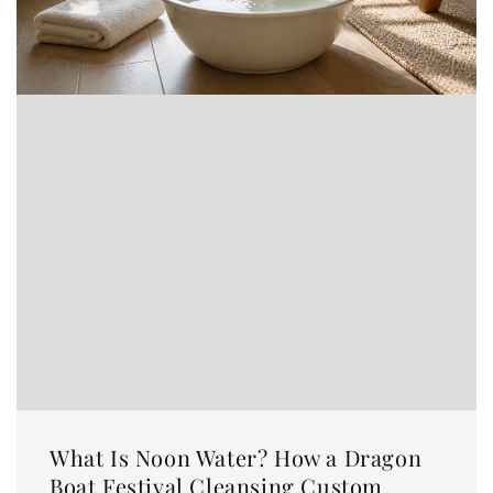
What Is Noon Water? How a Dragon
Boat Festival Cleansing Custom