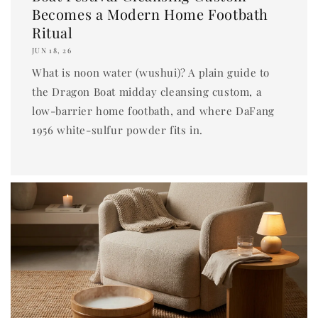
Becomes a Modern Home Footbath
Ritual
JUN 18, 26
What is noon water (wushui)? A plain guide to
the Dragon Boat midday cleansing custom, a
low-barrier home footbath, and where DaFang
1956 white-sulfur powder fits in.