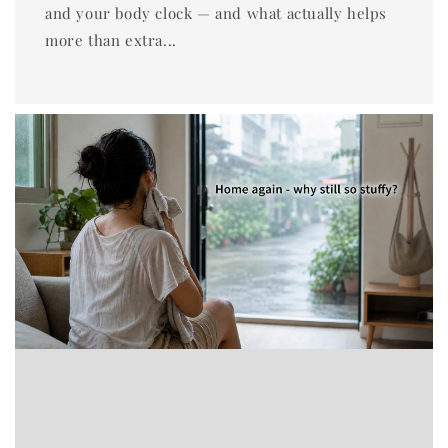
and your body clock — and what actually helps
more than extra...