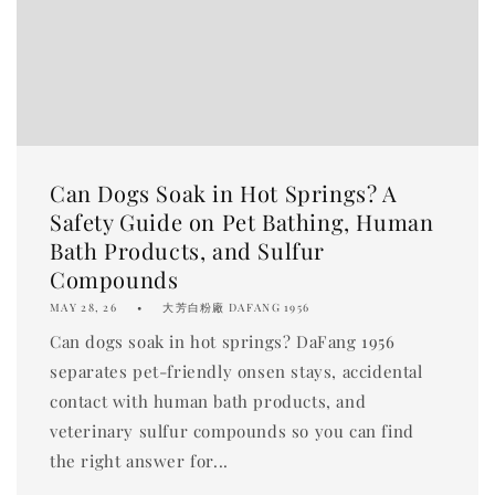
Can Dogs Soak in Hot Springs? A
Safety Guide on Pet Bathing, Human
Bath Products, and Sulfur
Compounds
MAY 28, 26
大芳白粉廠 DAFANG 1956
Can dogs soak in hot springs? DaFang 1956
separates pet-friendly onsen stays, accidental
contact with human bath products, and
veterinary sulfur compounds so you can find
the right answer for...