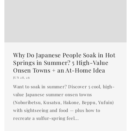
Why Do Japanese People Soak in Hot
Springs in Summer? 5 High-Value
Onsen Towns + an At-Home Idea
JUN 28, 26
Want to soak in summer? Discover 5 cool, high-
value Japanese summer onsen towns
(Noboribetsu, Kusatsu, Hakone, Beppu, Yufuin)
with sightseeing and food — plus how to
recreate a sulfur-spring feel...