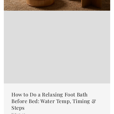
How to Do a Relaxing Foot Bath
Before Bed: Water Temp, Timing &
Steps