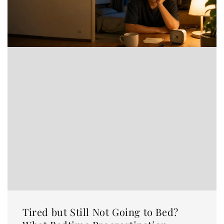
Tired but Still Not Going to Bed?