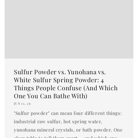
Sulfur Powder vs. Yunohana vs.
White Sulfur Spring Powder: 4
Things People Confuse (And Which
One You Can Bathe With)
JUN 11, 26
"Sulfur powder" can mean four different things:
industrial raw sulfur, hot spring water,
yunohana mineral crystals, or bath powder. One
clear table to tell them apart — and which one...