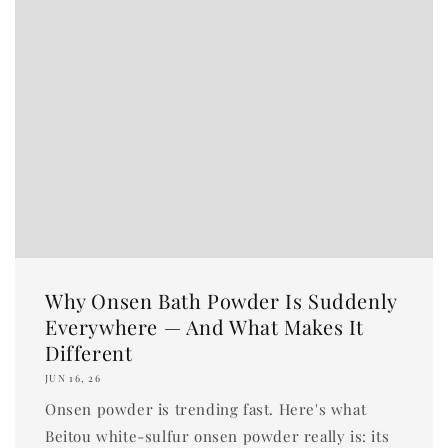
Why Onsen Bath Powder Is Suddenly
Everywhere — And What Makes It
Different
JUN 16, 26
Onsen powder is trending fast. Here's what
Beitou white-sulfur onsen powder really is: its