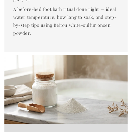
JUN 17, 26
A before-bed foot bath ritual done right — ideal
water temperature, how long to soak, and step-
by-step tips using Beitou white-sulfur onsen
powder.