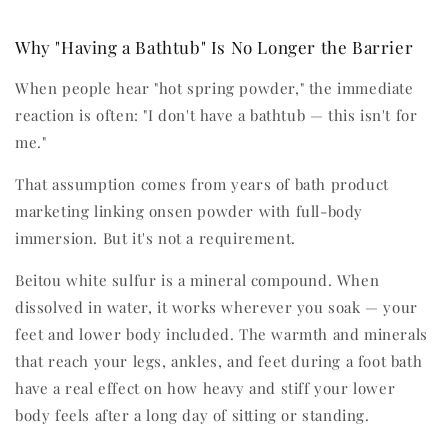
Why "Having a Bathtub" Is No Longer the Barrier
When people hear "hot spring powder," the immediate
reaction is often: "I don't have a bathtub — this isn't for
me."
That assumption comes from years of bath product
marketing linking onsen powder with full-body
immersion. But it's not a requirement.
Beitou white sulfur is a mineral compound. When
dissolved in water, it works wherever you soak — your
feet and lower body included. The warmth and minerals
that reach your legs, ankles, and feet during a foot bath
have a real effect on how heavy and stiff your lower
body feels after a long day of sitting or standing.