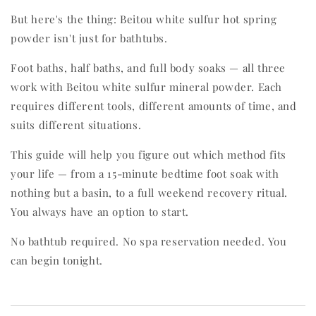
But here's the thing: Beitou white sulfur hot spring
powder isn't just for bathtubs.
Foot baths, half baths, and full body soaks — all three
work with Beitou white sulfur mineral powder. Each
requires different tools, different amounts of time, and
suits different situations.
This guide will help you figure out which method fits
your life — from a 15-minute bedtime foot soak with
nothing but a basin, to a full weekend recovery ritual.
You always have an option to start.
No bathtub required. No spa reservation needed. You
can begin tonight.