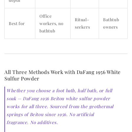
depth
Office
Ritual-
Bathtub
Best for
workers, no
seekers
owners
bathtub
All Three Methods Work with DaFang 1956 White
Sulfur Powder
Whether you choose a foot bath, half bath, or full
soak — DaFang 1956 Beitou white sulfur powder
works for all three. Sourced from the geothermal
springs of Beitou since 1956. No artificial
fragrance. No additives.