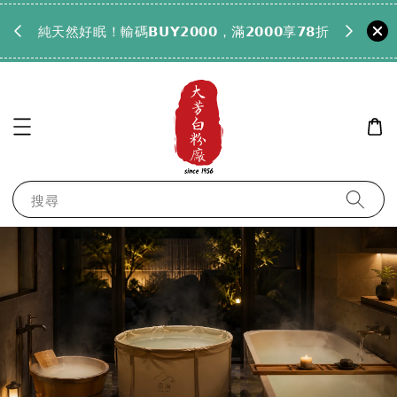
𝟵𝟵全
純天然好眠！輸碼𝗕𝗨𝗬𝟮𝟬𝟬𝟬，滿𝟮𝟬𝟬𝟬享𝟳𝟴折
搜尋