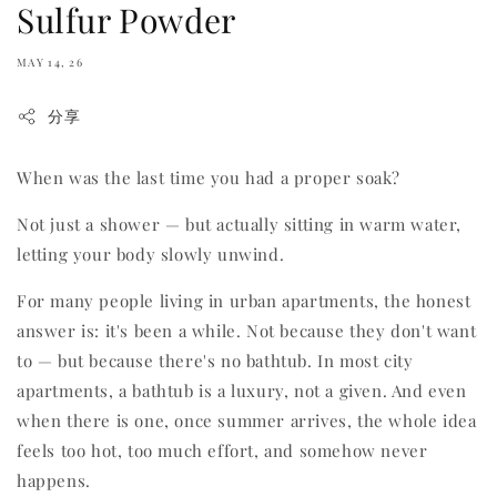
Sulfur Powder
MAY 14, 26
分享
When was the last time you had a proper soak?
Not just a shower — but actually sitting in warm water,
letting your body slowly unwind.
For many people living in urban apartments, the honest
answer is: it's been a while. Not because they don't want
to — but because there's no bathtub. In most city
apartments, a bathtub is a luxury, not a given. And even
when there is one, once summer arrives, the whole idea
feels too hot, too much effort, and somehow never
happens.