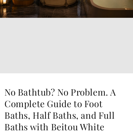
No Bathtub? No Problem. A
Complete Guide to Foot
Baths, Half Baths, and Full
Baths with Beitou White