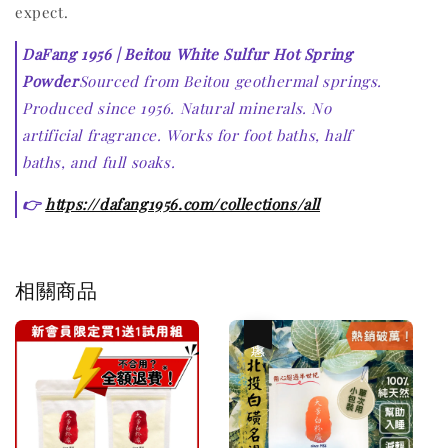
expect.
DaFang 1956 | Beitou White Sulfur Hot Spring
Powder
Sourced from Beitou geothermal springs.
Produced since 1956. Natural minerals. No
artificial fragrance. Works for foot baths, half
baths, and full soaks.
👉
https://dafang1956.com/collections/all
相關商品
優惠