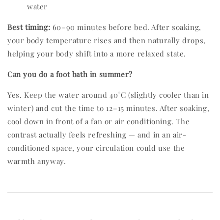
water
Best timing:
60–90 minutes before bed. After soaking,
your body temperature rises and then naturally drops,
helping your body shift into a more relaxed state.
Can you do a foot bath in summer?
Yes. Keep the water around 40°C (slightly cooler than in
winter) and cut the time to 12–15 minutes. After soaking,
cool down in front of a fan or air conditioning. The
contrast actually feels refreshing — and in an air-
conditioned space, your circulation could use the
warmth anyway.