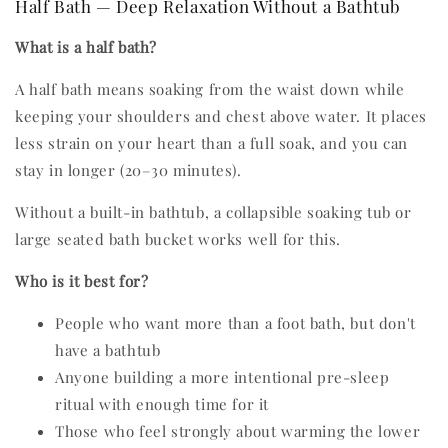
Half Bath — Deep Relaxation Without a Bathtub
What is a half bath?
A half bath means soaking from the waist down while
keeping your shoulders and chest above water. It places
less strain on your heart than a full soak, and you can
stay in longer (20–30 minutes).
Without a built-in bathtub, a collapsible soaking tub or
large seated bath bucket works well for this.
Who is it best for?
People who want more than a foot bath, but don't
have a bathtub
Anyone building a more intentional pre-sleep
ritual with enough time for it
Those who feel strongly about warming the lower