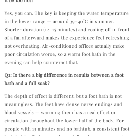
it be too hot?
Yes, you can. The key is keeping the water temperature
in the lower range — around 39–40°C in summer.
Shorter duration (12–15 minutes) and cooling off in front
of a fan afterward makes the experience feel refreshing,
not overheating. Air-conditioned offices actually make
poor circulation worse, so a warm foot bath in the
evening can help counteract that.
Q2: Is there a big difference in results between a foot
bath and a full soak?
The depth of effect is different, but a foot bath is not
meaningless. The feet have dense nerve endings and
blood vessels — warming them has a real effect on
circulation throughout the lower half of the body. For
people with 15 minutes and no bathtub, a consistent foot