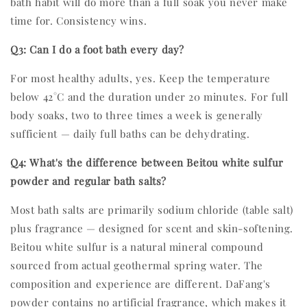
bath habit will do more than a full soak you never make
time for. Consistency wins.
Q3: Can I do a foot bath every day?
For most healthy adults, yes. Keep the temperature
below 42°C and the duration under 20 minutes. For full
body soaks, two to three times a week is generally
sufficient — daily full baths can be dehydrating.
Q4: What's the difference between Beitou white sulfur
powder and regular bath salts?
Most bath salts are primarily sodium chloride (table salt)
plus fragrance — designed for scent and skin-softening.
Beitou white sulfur is a natural mineral compound
sourced from actual geothermal spring water. The
composition and experience are different. DaFang's
powder contains no artificial fragrance, which makes it