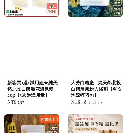
新客買1送1試用組★純天
大芳白粉廠 | 純天然北投
然北投白磺湯花溫泉粉
白磺溫泉粉入浴劑【單次
20g【3次泡澡用量】
泡澡輕巧包】
Regular
NT$ 137
Sale
NT$ 48
Regular
NT$ 49
price
price
price