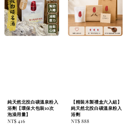
純天然北投白磺溫泉粉入
【精裝木製禮盒六入組】
浴劑【環保大包裝10次
純天然北投白磺溫泉粉入
泡澡用量】
浴劑
Regular
NT$ 416
Regular
NT$ 888
price
price