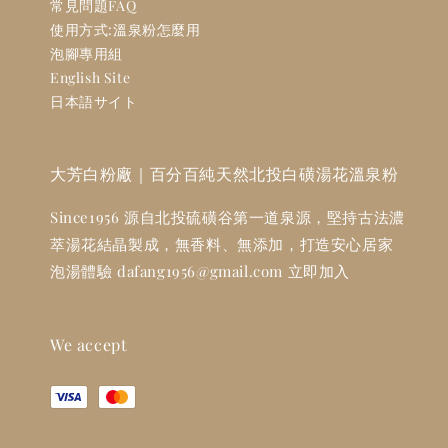
常見問題FAQ
使用方式:溫泉粉怎麼用
泡腳專用組
English Site
日本語サイト
大芳白粉廠｜百分百純天然北投白磺湯花溫泉粉
Since1956 源自北投硫磺谷第一道泉源，堅持古法濃
萃湯花結晶製成，無香料、無添加，打造安心居家
泡湯體驗 dafang1956@gmail.com 立即加入
We accept