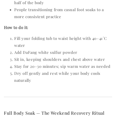
half of the body
People transitioning from casual foot soaks to a
more consistent practice
How to do it:
Fill your folding tub to waist height with 40–41°C
water
Add DaFang white sulfur powder
Sit in, keeping shoulders and chest above water
Stay for 20–30 minutes; sip warm water as needed
Dry off gently and rest while your body cools
naturally
Full Body Soak — The Weekend Recovery Ritual