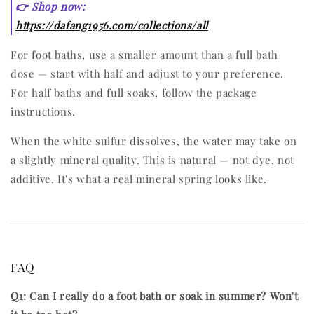
👉 Shop now:
https://dafang1956.com/collections/all
For foot baths, use a smaller amount than a full bath
dose — start with half and adjust to your preference.
For half baths and full soaks, follow the package
instructions.
When the white sulfur dissolves, the water may take on
a slightly mineral quality. This is natural — not dye, not
additive. It's what a real mineral spring looks like.
FAQ
Q1: Can I really do a foot bath or soak in summer? Won't