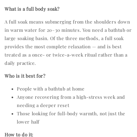
What is a full body soak?
A full soak means submerging from the shoulders down
in warm water for 20–30 minutes. You need a bathtub or
large soaking basin. Of the three methods, a full soak
provides the most complete relaxation — and is best
treated as a once- or twice-a-week ritual rather than a
daily practice.
Who is it best for?
People with a bathtub at home
Anyone recovering from a high-stress week and
needing a deeper reset
Those looking for full-body warmth, not just the
lower half
How to do it: