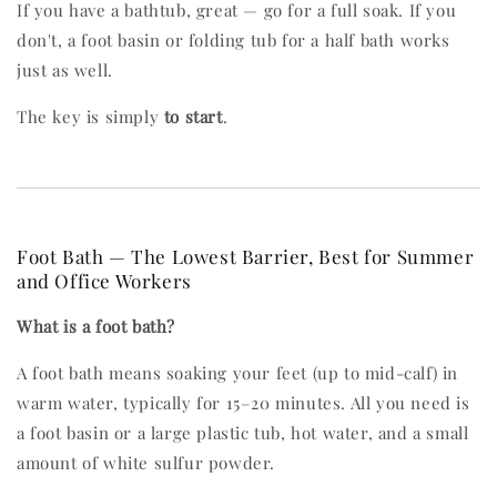
If you have a bathtub, great — go for a full soak. If you
don't, a foot basin or folding tub for a half bath works
just as well.
The key is simply
to start
.
Foot Bath — The Lowest Barrier, Best for Summer
and Office Workers
What is a foot bath?
A foot bath means soaking your feet (up to mid-calf) in
warm water, typically for 15–20 minutes. All you need is
a foot basin or a large plastic tub, hot water, and a small
amount of white sulfur powder.