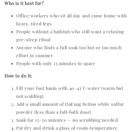
Who is it best for?
Office workers who sit all day and come home with
heavy, tired legs
People without a bathtub who still want a relaxing
pre-sleep ritual
Anyone who finds a full soak too hot or too much
effort in summer
People with only 15 minutes to spare
How to do it:
Fill your foot basin with 40–42°C water (warm but
not scalding)
Add a small amount of DaFang Beitou white sulfur
powder (less than a full-bath dose)
Soak for 15–20 minutes — no scrubbing needed
Pat dry and drink a glass of room-temperature