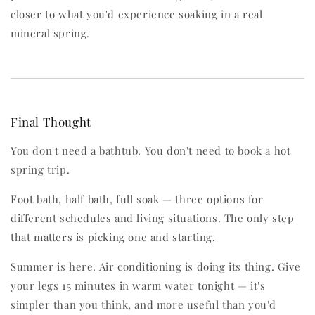
closer to what you'd experience soaking in a real
mineral spring.
Final Thought
You don't need a bathtub. You don't need to book a hot
spring trip.
Foot bath, half bath, full soak — three options for
different schedules and living situations. The only step
that matters is picking one and starting.
Summer is here. Air conditioning is doing its thing. Give
your legs 15 minutes in warm water tonight — it's
simpler than you think, and more useful than you'd