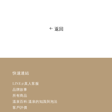
返回
快速連結
LINE@真人客服
品牌故事
所有商品
溫泉百科:溫泉的知識與泡法
客戶評價