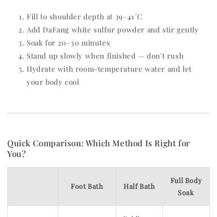
Fill to shoulder depth at 39–41°C
Add DaFang white sulfur powder and stir gently
Soak for 20–30 minutes
Stand up slowly when finished — don't rush
Hydrate with room-temperature water and let
your body cool
Quick Comparison: Which Method Is Right for
You?
Full Body
Foot Bath
Half Bath
Soak