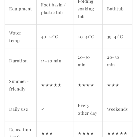
Folding
Foot basin /
Equipment
soaking
Bathtub
plastic tub
tub
Water
40–42°C
40–41°C
39–41°C
temp
20–30
20–30
Duration
15–20 min
min
min
Summer-
★★★★★
★★★★
★★★
friendly
Every
Daily use
✓
Weekends
other day
Relaxation
★★★
★★★★
★★★★★