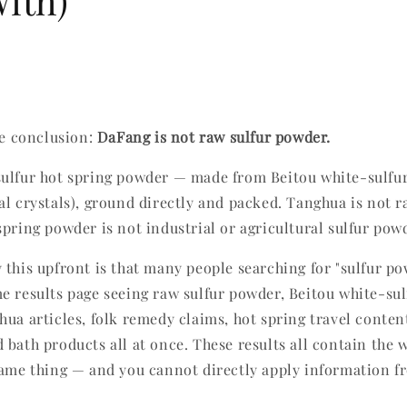
ith)
he conclusion:
DaFang is not raw sulfur powder.
ulfur hot spring powder — made from Beitou white-sulfu
al crystals), ground directly and packed. Tanghua is not r
spring powder is not industrial or agricultural sulfur pow
 this upfront is that many people searching for "sulfur po
e results page seeing raw sulfur powder, Beitou white-sul
hua articles, folk remedy claims, hot spring travel conten
bath products all at once. These results all contain the w
same thing — and you cannot directly apply information f