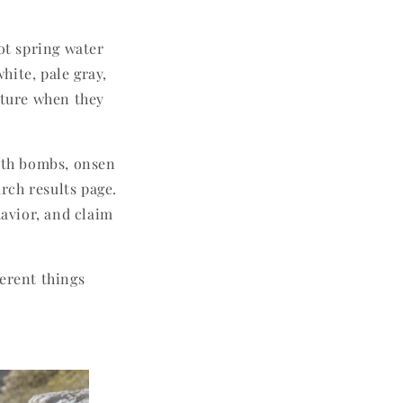
hot spring water
hite, pale gray,
cture when they
bath bombs, onsen
rch results page.
havior, and claim
ferent things