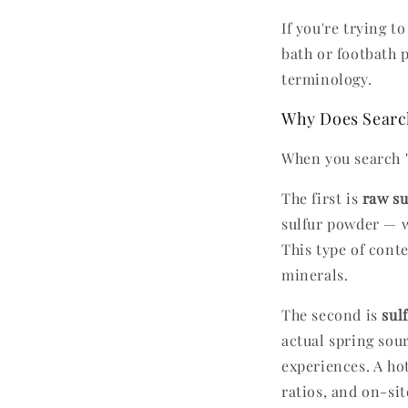
If you're trying 
bath or footbath pr
terminology.
Why Does Search
When you search "s
The first is
raw su
sulfur powder — w
This type of conte
minerals.
The second is
sul
actual spring sou
experiences. A ho
ratios, and on-si