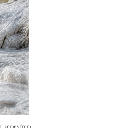
al comes from