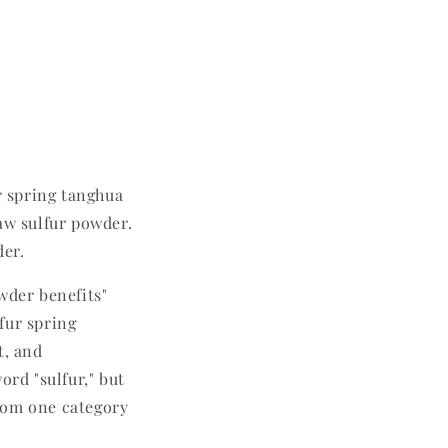
r spring tanghua
aw sulfur powder.
der.
wder benefits"
fur spring
t, and
ord "sulfur," but
rom one category