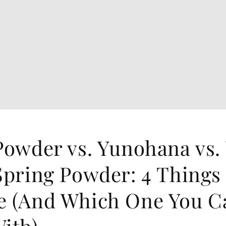
Powder vs. Yunohana vs.
Spring Powder: 4 Things
e (And Which One You C