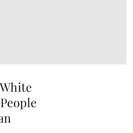
 White
 People
an