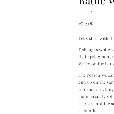
Bathe W
JUN 11, 26
分享
Let's start with t
DaFang is white-s
(hot spring miner
White-sulfur hot 
The reason we say
end up on the sam
information, tang
commercially sold 
they are not the 
to another.