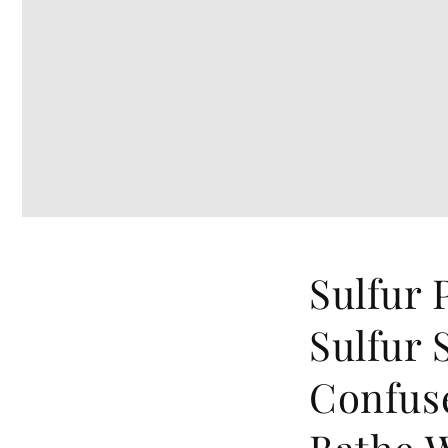
Sulfur 
Sulfur 
Confus