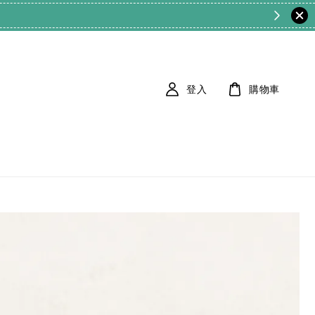
登入
購物車