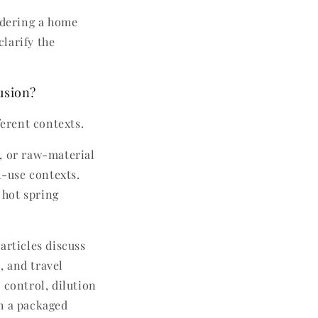
idering a home
clarify the
usion?
ferent contexts.
l, or raw-material
-use contexts.
 hot spring
 articles discuss
, and travel
 control, dilution
th a packaged