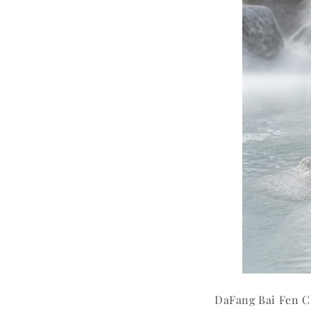
DaFang Bai Fen C