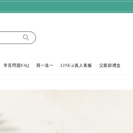
純天然好眠！輸碼𝗕𝗨𝗬𝟮𝟬𝟬𝟬，滿𝟮𝟬𝟬𝟬享𝟳𝟴折
常見問題FAQ
買一送一
LINE@真人客服
父親節禮盒