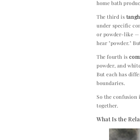
home bath produc
The third is
tang
under specific co
or powder-like — 
hear "powder." Bu
The fourth is
comm
powder, and white
But each has diffe
boundaries.
So the confusion 
together.
What Is the Re