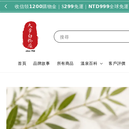
搜尋
首頁
品牌故事
所有商品
溫泉百科
客戶評價