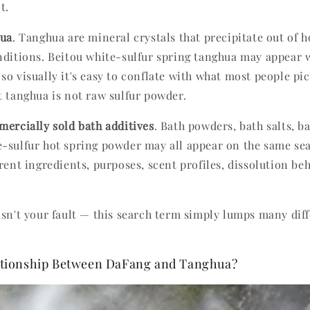
t.
hua
. Tanghua are mineral crystals that precipitate out of 
nditions. Beitou white-sulfur spring tanghua may appear w
so visually it's easy to conflate with what most people pi
t tanghua is not raw sulfur powder.
ercially sold bath additives
. Bath powders, bath salts, 
-sulfur hot spring powder may all appear on the same sea
rent ingredients, purposes, scent profiles, dissolution be
isn't your fault — this search term simply lumps many dif
lationship Between DaFang and Tanghua?