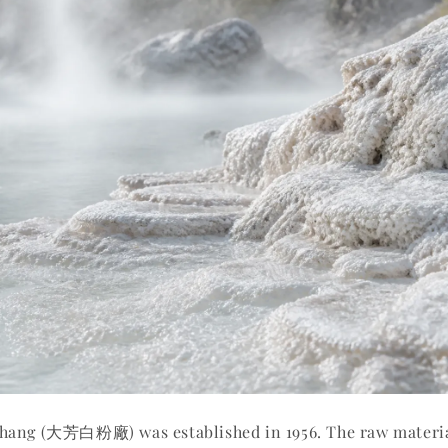
hang (大芳白粉廠) was established in 1956. The raw materi