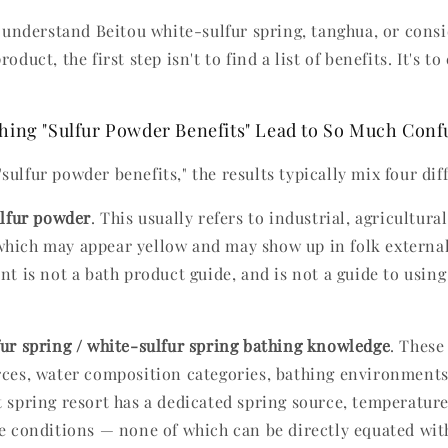
to understand Beitou white-sulfur spring, tanghua, or cons
oduct, the first step isn't to find a list of benefits. It's to 
ing "Sulfur Powder Benefits" Lead to So Much Conf
ulfur powder benefits," the results typically mix four dif
lfur powder
. This usually refers to industrial, agricultura
hich may appear yellow and may show up in folk external
nt is not a bath product guide, and is not a guide to using
fur spring / white-sulfur spring bathing knowledge
. These
rces, water composition categories, bathing environments
t spring resort has a dedicated spring source, temperature
te conditions — none of which can be directly equated wi