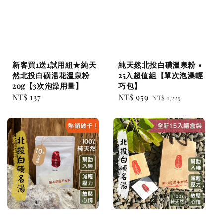
新客買1送1試用組★純天
純天然北投白磺溫泉粉 •
然北投白磺湯花溫泉粉
25入超值組【單次泡澡輕
20g【3次泡澡用量】
巧包】
Regular
NT$ 137
Sale
NT$ 959
Regular
NT$ 1,225
price
price
price