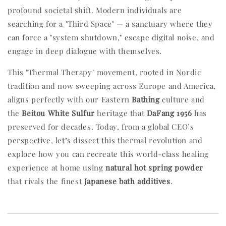
profound societal shift. Modern individuals are
searching for a "Third Space" — a sanctuary where they
can force a "system shutdown," escape digital noise, and
engage in deep dialogue with themselves.
This "Thermal Therapy" movement, rooted in Nordic
tradition and now sweeping across Europe and America,
aligns perfectly with our Eastern
Bathing
culture and
the
Beitou White Sulfur
heritage that
DaFang 1956
has
preserved for decades. Today, from a global CEO’s
perspective, let’s dissect this thermal revolution and
explore how you can recreate this world-class healing
experience at home using
natural hot spring powder
that rivals the finest
Japanese bath additives
.