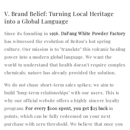
V. Brand Belief: Turning Local Heritage
into a Global Language
Since its founding in
1956
,
DaFang White Powder Factory
has witnessed the evolution of Beitou’s hot spring
culture. Our mission is to "translate" this volcanic healing
power into a modern global language. We want the
world to understand that health doesn't require complex
chemicals; nature has already provided the solution.
We do not chase short-term sales spikes; we aim to
build "long-term relationships" with our users. This is
why our official website offers a highly sincere loyalty
program:
For every $100 spent, you get $25 back
in
points, which can be fully redeemed on your next
purchase with zero threshold. We believe that once you