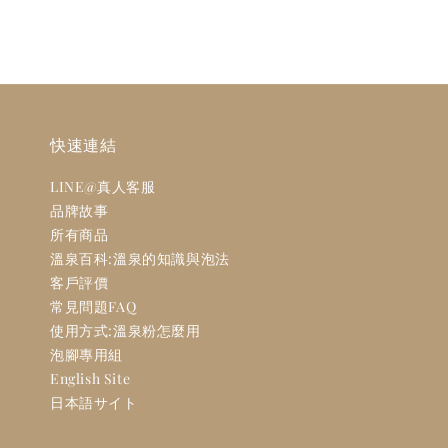
快速連結
LINE@真人客服
品牌故事
所有商品
溫泉百科:溫泉的知識與泡法
客戶評價
常見問題FAQ
使用方式:溫泉粉怎麼用
泡腳專用組
English Site
日本語サイト