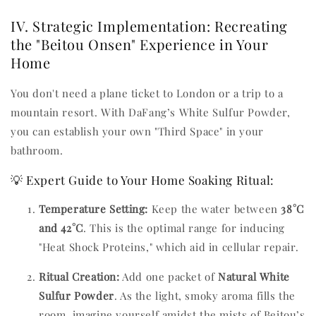
IV. Strategic Implementation: Recreating
the "Beitou Onsen" Experience in Your
Home
You don't need a plane ticket to London or a trip to a
mountain resort. With DaFang’s White Sulfur Powder,
you can establish your own "Third Space" in your
bathroom.
💡 Expert Guide to Your Home Soaking Ritual:
Temperature Setting:
Keep the water between
38°C
and 42°C
. This is the optimal range for inducing
"Heat Shock Proteins," which aid in cellular repair.
Ritual Creation:
Add one packet of
Natural White
Sulfur Powder
. As the light, smoky aroma fills the
room, imagine yourself amidst the mists of Beitou’s