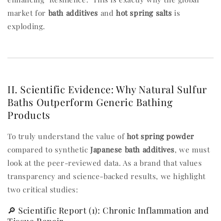
market for
bath additives
and
hot spring salts
is
exploding.
II. Scientific Evidence: Why Natural Sulfur
Baths Outperform Generic Bathing
Products
To truly understand the value of
hot spring powder
compared to synthetic
Japanese bath additives
, we must
look at the peer-reviewed data. As a brand that values
transparency and science-backed results, we highlight
two critical studies:
🔎 Scientific Report (1): Chronic Inflammation and
Tissue Repair