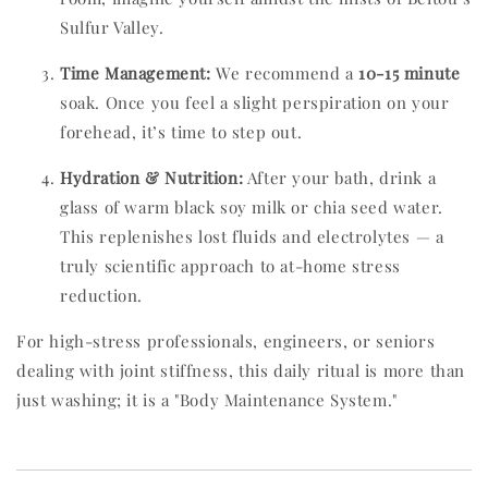
Sulfur Valley.
Time Management:
We recommend a
10-15 minute
soak. Once you feel a slight perspiration on your
forehead, it’s time to step out.
Hydration & Nutrition:
After your bath, drink a
glass of warm black soy milk or chia seed water.
This replenishes lost fluids and electrolytes — a
truly scientific approach to at-home stress
reduction.
For high-stress professionals, engineers, or seniors
dealing with joint stiffness, this daily ritual is more than
just washing; it is a "Body Maintenance System."