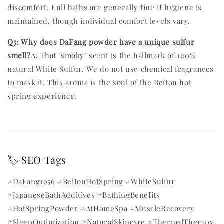
discomfort. Full baths are generally fine if hygiene is
maintained, though individual comfort levels vary.
Q5: Why does DaFang powder have a unique sulfur
smell?
A: That "smoky" scent is the hallmark of 100%
natural White Sulfur. We do not use chemical fragrances
to mask it. This aroma is the soul of the Beitou hot
spring experience.
🏷️ SEO Tags
#DaFang1956 #BeitouHotSpring #WhiteSulfur
#JapaneseBathAdditives #BathingBenefits
#HotSpringPowder #AtHomeSpa #MuscleRecovery
#SleepOptimization #NaturalSkincare #ThermalTherapy