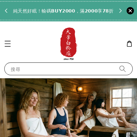
𝟵𝟵全
純天然好眠！輸碼𝗕𝗨𝗬𝟮𝟬𝟬𝟬，滿𝟮𝟬𝟬𝟬享𝟳𝟴折
搜尋