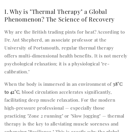
I. Why is "Thermal Therapy" a Global
Phenomenon? The Science of Recovery
Why are the British trading pints for heat? According to
Dr. Ant Shepherd, an associate professor at the
University of Portsmouth, regular thermal therapy
offers multi-dimensional health benefits. It is not merely
psychological relaxation; it is a physiological "re-
calibration."
When the body is immersed in an environment of
38°C
to 42°C
, blood circulation accelerates significantly,
facilitating deep muscle relaxation. For the modern
high-pressure professional — especially those
practicing "Zone 2 running" or "Slow Jogging" — thermal
therapy is the key to alleviating muscle soreness and
enhancing "Resilience." This is exactly why the global