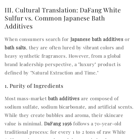
III. Cultural Translation: DaFang White
Sulfur vs. Common Japanese Bath
Additives
When consumers search for
Japanese bath additives
or
bath salts
, they are often lured by vibrant colors and
heavy synthetic fragrances. However, from a global
brand leadership perspective, a "luxury" product is
defined by "Natural Extraction and Time."
1. Purity of Ingredients
Most mass-market
bath additives
are composed of
sodium sulfate, sodium bicarbonate, and artificial scents.
While they create bubbles and aroma, their skincare
value is minimal.
DaFang 1956
follows a 70-year-old
traditional process: for every 1 to 2 tons of raw White