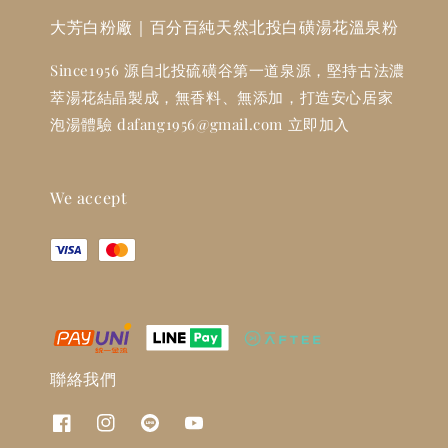
大芳白粉廠｜百分百純天然北投白磺湯花溫泉粉
Since1956 源自北投硫磺谷第一道泉源，堅持古法濃
萃湯花結晶製成，無香料、無添加，打造安心居家
泡湯體驗 dafang1956@gmail.com 立即加入
We accept
聯絡我們