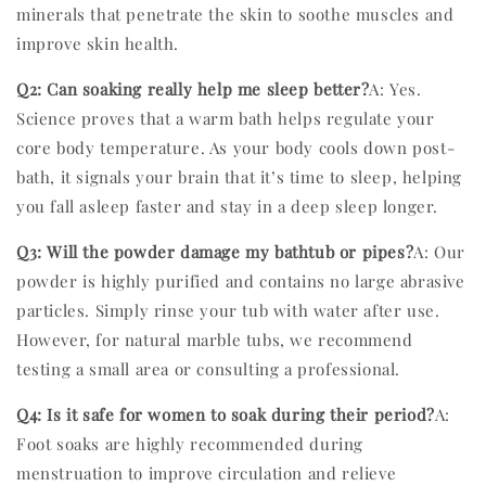
minerals that penetrate the skin to soothe muscles and
improve skin health.
Q2: Can soaking really help me sleep better?
A: Yes.
Science proves that a warm bath helps regulate your
core body temperature. As your body cools down post-
bath, it signals your brain that it’s time to sleep, helping
you fall asleep faster and stay in a deep sleep longer.
Q3: Will the powder damage my bathtub or pipes?
A: Our
powder is highly purified and contains no large abrasive
particles. Simply rinse your tub with water after use.
However, for natural marble tubs, we recommend
testing a small area or consulting a professional.
Q4: Is it safe for women to soak during their period?
A:
Foot soaks are highly recommended during
menstruation to improve circulation and relieve