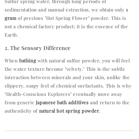
Sulfur spring water, through long periods of
sedimentation and manual extraction, we obtain only
1
gram
of precious "Hot Spring Flower" powder. This is
not a chemical factory product; it is the essence of the
Earth.
2. The Sensory Difference
When
bathing
with natural sulfur powder, you will feel
the water texture become "velvety." This is the subtle
interaction between minerals and your skin, unlike the
slippery, soapy feel of chemical surfactants. This is why
"Health-Conscious Explorers" eventually move away
from generic
Japanese bath additives
and return to the
authenticity of
natural hot spring powder
.