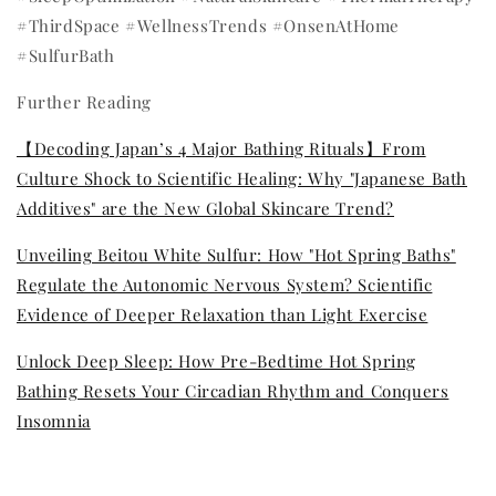
#ThirdSpace #WellnessTrends #OnsenAtHome
#SulfurBath
Further Reading
【Decoding Japan’s 4 Major Bathing Rituals】From
Culture Shock to Scientific Healing: Why "Japanese Bath
Additives" are the New Global Skincare Trend?
Unveiling Beitou White Sulfur: How "Hot Spring Baths"
Regulate the Autonomic Nervous System? Scientific
Evidence of Deeper Relaxation than Light Exercise
Unlock Deep Sleep: How Pre-Bedtime Hot Spring
Bathing Resets Your Circadian Rhythm and Conquers
Insomnia