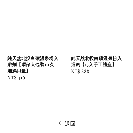
純天然北投白磺溫泉粉入
純天然北投白磺溫泉粉入
浴劑【環保大包裝10次
浴劑【15入手工禮盒】
泡澡用量】
Regular
NT$ 888
Regular
NT$ 416
price
price
返回