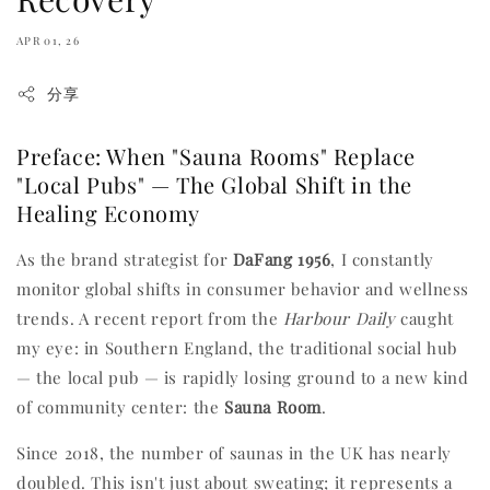
APR 01, 26
分享
Preface: When "Sauna Rooms" Replace
"Local Pubs" — The Global Shift in the
Healing Economy
As the brand strategist for
DaFang 1956
, I constantly
monitor global shifts in consumer behavior and wellness
trends. A recent report from the
Harbour Daily
caught
my eye: in Southern England, the traditional social hub
— the local pub — is rapidly losing ground to a new kind
of community center: the
Sauna Room
.
Since 2018, the number of saunas in the UK has nearly
doubled. This isn't just about sweating; it represents a