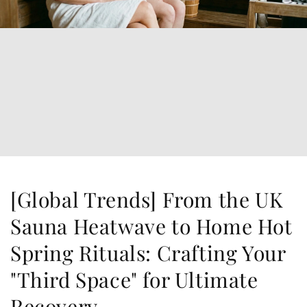
[Global Trends] From the UK
Sauna Heatwave to Home Hot
Spring Rituals: Crafting Your
"Third Space" for Ultimate
Recovery