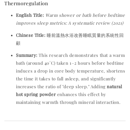
Thermoregulation
English Title:
Warm shower or bath before bedtime
improves sleep metrics: A systematic review (2021)
Chinese Title:
睡前溫熱水浴改善睡眠質量的系統性回
顧
Summary:
This research demonstrates that a warm
bath (around 40°C) taken 1–2 hours before bedtime
induces a drop in core body temperature, shortens
the time it takes to fall asleep, and significantly
increases the ratio of "deep sleep." Adding
natural
hot spring powder
enhances this effect by
maintaining warmth through mineral interaction.