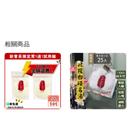
相關商品
優惠