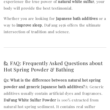
experience the true power of
natural white sulfur
, your
body will provide the best testimonial.
Whether you are looking for
Japanese bath additives
or a
way to
improve sleep
, DaFang 1956 offers the ultimate
intersection of tradition and science.
🙋 FAQ: Frequently Asked Questions about
Hot Spring Powder & Bathing
Q1: What is the difference between natural hot spring
powder and generic Japanese bath additives?
A: Generic
additives usually contain artificial dyes and fragrances.
DaFang White Sulfur Powder
is 100% extracted from
natural hot spring sediment. It contains real sulfur