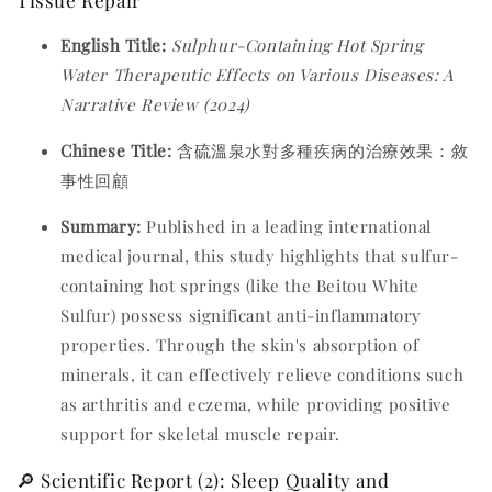
English Title:
Sulphur-Containing Hot Spring
Water Therapeutic Effects on Various Diseases: A
Narrative Review (2024)
Chinese Title:
含硫溫泉水對多種疾病的治療效果：敘
事性回顧
Summary:
Published in a leading international
medical journal, this study highlights that sulfur-
containing hot springs (like the Beitou White
Sulfur) possess significant anti-inflammatory
properties. Through the skin's absorption of
minerals, it can effectively relieve conditions such
as arthritis and eczema, while providing positive
support for skeletal muscle repair.
🔎 Scientific Report (2): Sleep Quality and