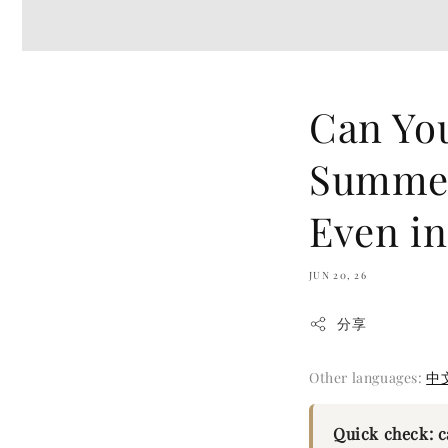
Can You
Summer
Even in
JUN 20, 26
分享
Other languages:
中
Quick check: 