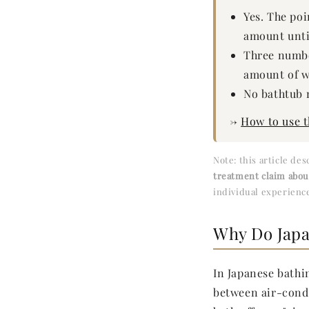
Yes. The poi
amount unti
Three number
amount of w
No bathtub 
→
How to use 
Note: this article de
treatment claim abo
individual experience
Why Do Japa
In Japanese bathi
between air-cond