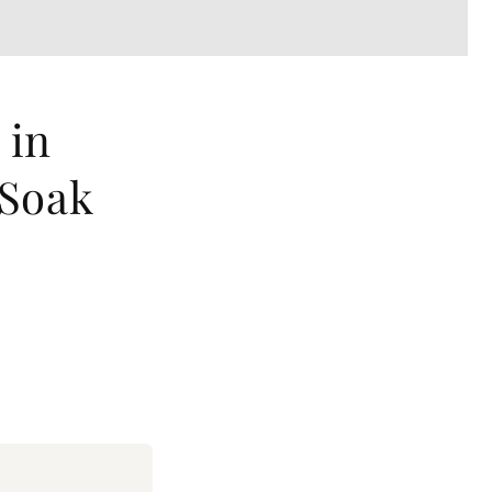
 in
 Soak