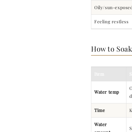
Oily/sun-expose
Feeling restless
How to Soa
Item
S
O
Water temp
d
Time
K
Water
S