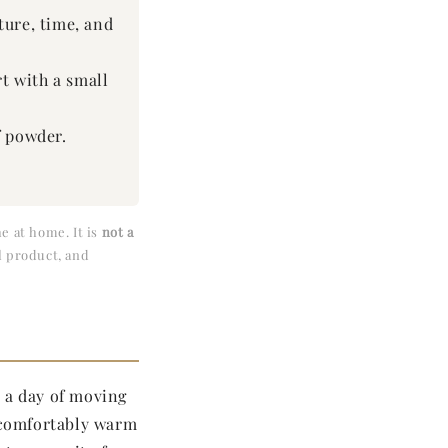
ature, time, and
t with a small
f powder.
e at home. It is
not a
l product, and
r a day of moving
 comfortably warm