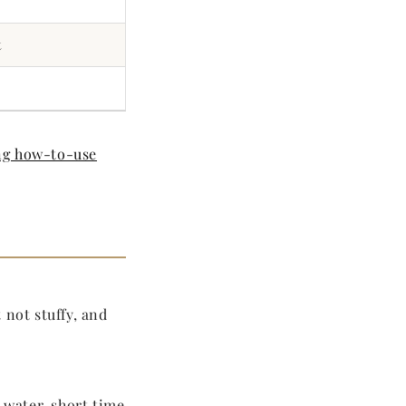
t
g how-to-use
 not stuffy, and
 water, short time