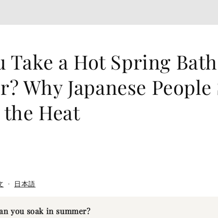
 Take a Hot Spring Bath
? Why Japanese People
 the Heat
文
・
日本語
can you soak in summer?