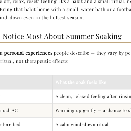
e off, relax, reset" feeling. It's a habit and a small ritual, 
. Bring that habit home with a small-water bath or a footb
wind-down even in the hottest season.
 Notice Most About Summer Soaking
on
personal experiences
people describe — they vary by pe
ritual, not therapeutic effects:
What the soak feels like
y
A clean, relaxed feeling after rinsin
 much AC
Warming up gently — a chance to 
efore bed
A calm wind-down ritual