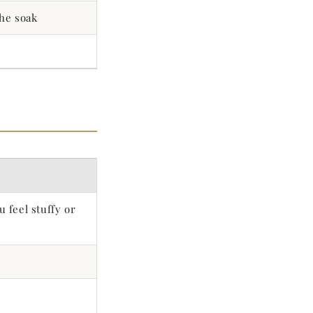
the soak
 feel stuffy or