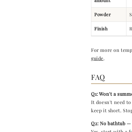
amount
Powder
S
Finish
R
For more on tempe
guide
.
FAQ
Q1: Won't a summe
It doesn't need t
keep it short. Stop
Q2: No bathtub — 
Yes, start with a 