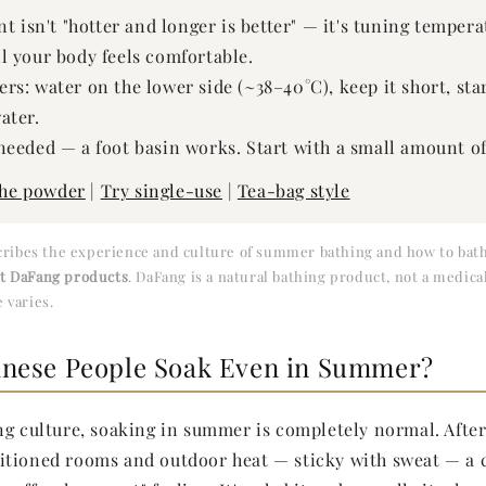
nt isn't "hotter and longer is better" — it's tuning temper
l your body feels comfortable.
s: water on the lower side (~38–40°C), keep it short, star
ater.
needed — a foot basin works. Start with a small amount o
the powder
|
Try single-use
|
Tea-bag style
scribes the experience and culture of summer bathing and how to bath
ut DaFang products
. DaFang is a natural bathing product, not a medica
 varies.
nese People Soak Even in Summer?
ng culture, soaking in summer is completely normal. Afte
itioned rooms and outdoor heat — sticky with sweat — a