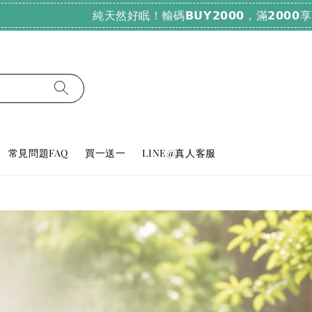
純天然好眠！輸碼𝗕𝗨𝗬𝟮𝟬𝟬𝟬，滿𝟮𝟬𝟬𝟬享𝟳𝟴折
常見問題FAQ
買一送一
LINE@真人客服