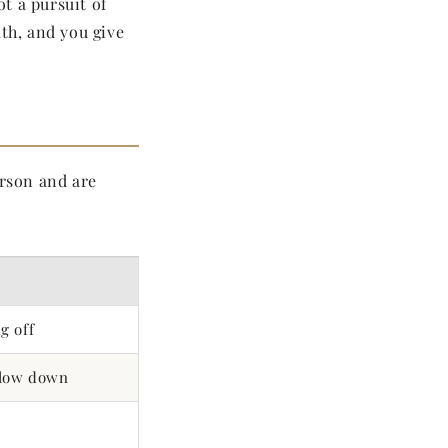
not a pursuit of
ath, and you give
rson and are
g off
slow down