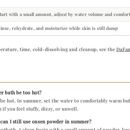
tart with a small amount, adjust by water volume and comfor
inse, rehydrate, and moisturize while skin is still damp
rature, time, cold-dissolving and cleanup, see the
DaFan
r bath be too hot?
o be hot. In summer, set the water to comfortably warm but
 if you feel stuffy, dizzy, or unwell.
can I still use onsen powder in summer?
footbath. A clean basin with a small amount of powder, low