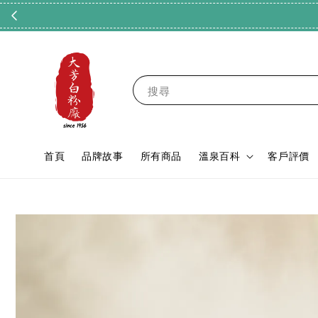
搜尋
首頁
品牌故事
所有商品
溫泉百科
客戶評價