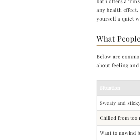
bath offers a "rins
any health effect
yourself a quiet 
What People
Below are comm
about feeling and 
Situation
Sweaty and stick
Chilled from too
Want to unwind b