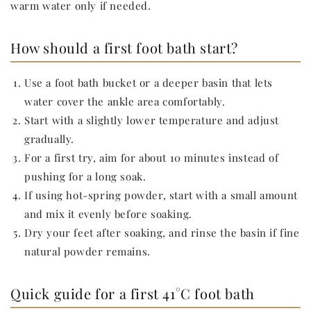
warm water only if needed.
How should a first foot bath start?
Use a foot bath bucket or a deeper basin that lets
water cover the ankle area comfortably.
Start with a slightly lower temperature and adjust
gradually.
For a first try, aim for about 10 minutes instead of
pushing for a long soak.
If using hot-spring powder, start with a small amount
and mix it evenly before soaking.
Dry your feet after soaking, and rinse the basin if fine
natural powder remains.
Quick guide for a first 41°C foot bath