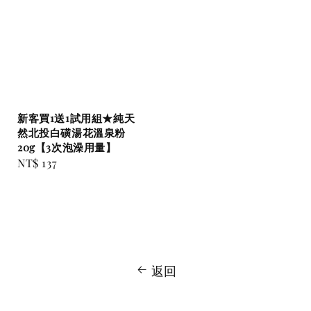
新客買1送1試用組★純天
然北投白磺湯花溫泉粉
20g【3次泡澡用量】
Regular
NT$ 137
price
返回