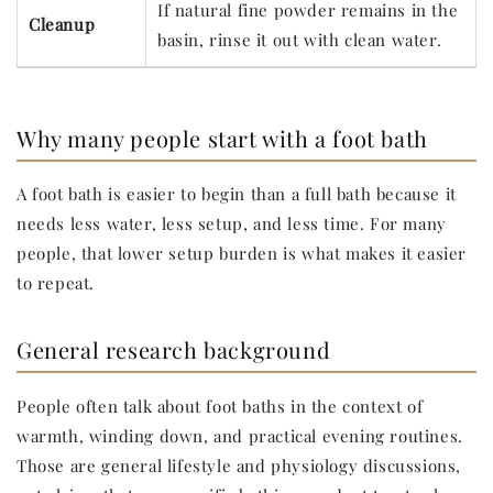
If natural fine powder remains in the
Cleanup
basin, rinse it out with clean water.
Why many people start with a foot bath
A foot bath is easier to begin than a full bath because it
needs less water, less setup, and less time. For many
people, that lower setup burden is what makes it easier
to repeat.
General research background
People often talk about foot baths in the context of
warmth, winding down, and practical evening routines.
Those are general lifestyle and physiology discussions,