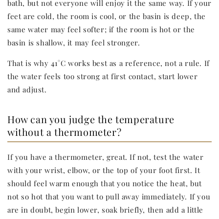
bath, but not everyone will enjoy it the same way. If your
feet are cold, the room is cool, or the basin is deep, the
same water may feel softer; if the room is hot or the
basin is shallow, it may feel stronger.
That is why 41°C works best as a reference, not a rule. If
the water feels too strong at first contact, start lower
and adjust.
How can you judge the temperature
without a thermometer?
If you have a thermometer, great. If not, test the water
with your wrist, elbow, or the top of your foot first. It
should feel warm enough that you notice the heat, but
not so hot that you want to pull away immediately. If you
are in doubt, begin lower, soak briefly, then add a little