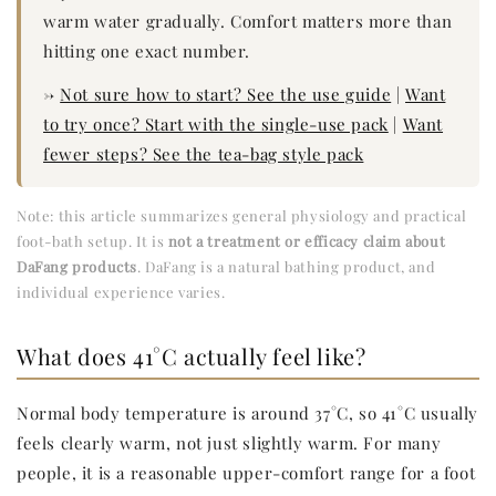
warm water gradually. Comfort matters more than
hitting one exact number.
→
Not sure how to start? See the use guide
|
Want
to try once? Start with the single-use pack
|
Want
fewer steps? See the tea-bag style pack
Note: this article summarizes general physiology and practical
foot-bath setup. It is
not a treatment or efficacy claim about
DaFang products
. DaFang is a natural bathing product, and
individual experience varies.
What does 41°C actually feel like?
Normal body temperature is around 37°C, so 41°C usually
feels clearly warm, not just slightly warm. For many
people, it is a reasonable upper-comfort range for a foot