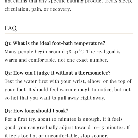
not claims that any specific bathing product treats sleep,
circulation, pain, or recovery.
FAQ
Q1: What is the ideal foot-bath temperature?
Many people begin around 38–41°C. The real goal is
warm and comfortable, not one exact number.
Q2: How can I judge it without a thermometer?
Test the water first with your wrist, elbow, or the top of
your foot. It should feel warm enough to notice, but not
so hot that you want to pull away right away.
Q3: How long should I soak?
For a first try, about 10 minutes is enough. If it feels
good, you can gradually adjust toward 10–15 minutes. If
it feels too hot or uncomfortable, stop sooner.