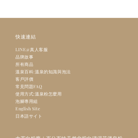
快速連結
LINE@真人客服
品牌故事
所有商品
溫泉百科:溫泉的知識與泡法
客戶評價
常見問題FAQ
使用方式:溫泉粉怎麼用
泡腳專用組
English Site
日本語サイト