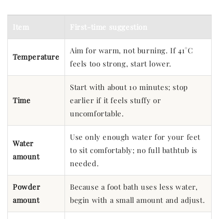
Item
First-time suggestion
Aim for warm, not burning. If 41°C
Temperature
feels too strong, start lower.
Start with about 10 minutes; stop
Time
earlier if it feels stuffy or
uncomfortable.
Use only enough water for your feet
Water
to sit comfortably; no full bathtub is
amount
needed.
Powder
Because a foot bath uses less water,
amount
begin with a small amount and adjust.