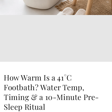
How Warm Is a 41°C
Footbath? Water Temp,
Timing & a 10-Minute Pre-
Sleep Ritual