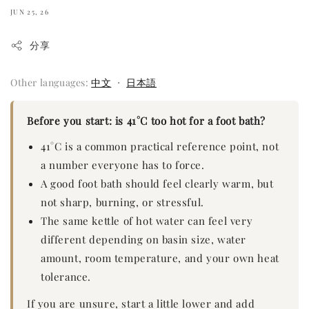
JUN 25, 26
分享
Other languages:
中文
・
日本語
Before you start: is 41°C too hot for a foot bath?
41°C is a common practical reference point, not
a number everyone has to force.
A good foot bath should feel clearly warm, but
not sharp, burning, or stressful.
The same kettle of hot water can feel very
different depending on basin size, water
amount, room temperature, and your own heat
tolerance.
If you are unsure, start a little lower and add