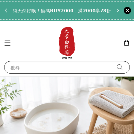
𝟵𝟵全
純天然好眠！輸碼𝗕𝗨𝗬𝟮𝟬𝟬𝟬，滿𝟮𝟬𝟬𝟬享𝟳𝟴折
搜尋