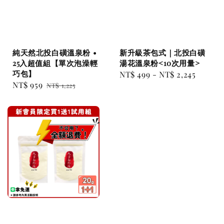
純天然北投白磺溫泉粉 •
新升級茶包式｜北投白磺
25入超值組【單次泡澡輕
湯花溫泉粉<10次用量>
巧包】
Regular
NT$ 499
-
NT$ 2,245
Sale
NT$ 959
Regular
NT$ 1,225
price
price
price