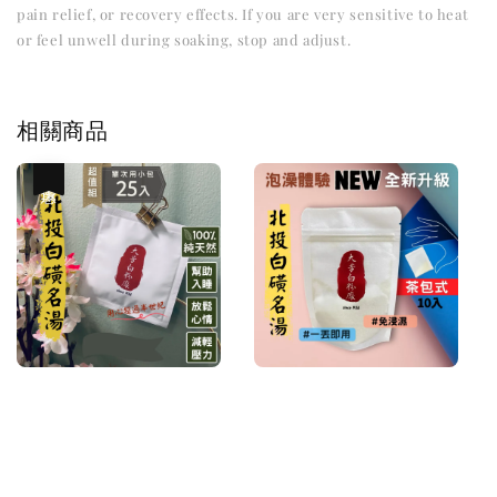
pain relief, or recovery effects. If you are very sensitive to heat
or feel unwell during soaking, stop and adjust.
相關商品
優惠