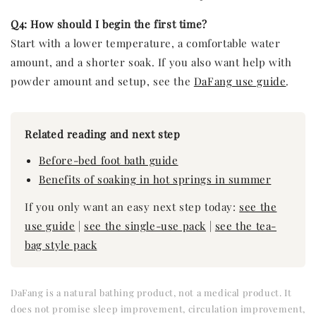
Q4: How should I begin the first time?
Start with a lower temperature, a comfortable water
amount, and a shorter soak. If you also want help with
powder amount and setup, see the
DaFang use guide
.
Related reading and next step
Before-bed foot bath guide
Benefits of soaking in hot springs in summer
If you only want an easy next step today:
see the
use guide
|
see the single-use pack
|
see the tea-
bag style pack
DaFang is a natural bathing product, not a medical product. It
does not promise sleep improvement, circulation improvement,