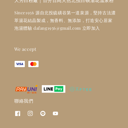
大芳白粉廠｜百分百純天然北投白磺湯花溫泉粉
Since1956 源自北投硫磺谷第一道泉源，堅持古法濃
萃湯花結晶製成，無香料、無添加，打造安心居家
泡湯體驗 dafang1956@gmail.com 立即加入
We accept
聯絡我們