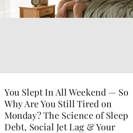
You Slept In All Weekend — So
Why Are You Still Tired on
Monday? The Science of Sleep
Debt, Social Jet Lag & Your