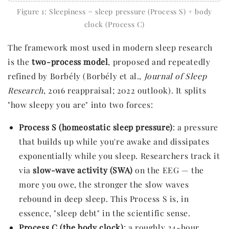
Figure 1: Sleepiness = sleep pressure (Process S) + body
clock (Process C)
The framework most used in modern sleep research
is the
two-process model
, proposed and repeatedly
refined by Borbély (Borbély et al.,
Journal of Sleep
Research
, 2016 reappraisal; 2022 outlook). It splits
"how sleepy you are" into two forces:
Process S (homeostatic sleep pressure)
: a pressure
that builds up while you're awake and dissipates
exponentially while you sleep. Researchers track it
via
slow-wave activity (SWA)
on the EEG — the
more you owe, the stronger the slow waves
rebound in deep sleep. This Process S is, in
essence, "sleep debt" in the scientific sense.
Process C (the body clock)
: a roughly 24-hour