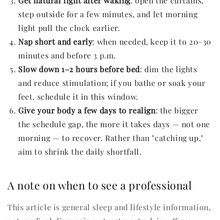
Get natural light after waking
: open the curtains,
step outside for a few minutes, and let morning
light pull the clock earlier.
Nap short and early
: when needed, keep it to 20–30
minutes and before 3 p.m.
Slow down 1–2 hours before bed
: dim the lights
and reduce stimulation; if you bathe or soak your
feet, schedule it in this window.
Give your body a few days to realign
: the bigger
the schedule gap, the more it takes days — not one
morning — to recover. Rather than "catching up,"
aim to shrink the daily shortfall.
A note on when to see a professional
This article is general sleep and lifestyle information,