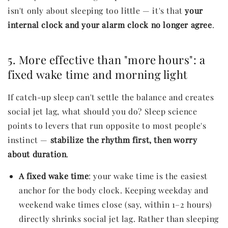
isn't only about sleeping too little — it's that
your
internal clock and your alarm clock no longer agree
.
5. More effective than "more hours": a
fixed wake time and morning light
If catch-up sleep can't settle the balance and creates
social jet lag, what should you do? Sleep science
points to levers that run opposite to most people's
instinct —
stabilize the rhythm first, then worry
about duration
.
A fixed wake time
: your wake time is the easiest
anchor for the body clock. Keeping weekday and
weekend wake times close (say, within 1–2 hours)
directly shrinks social jet lag. Rather than sleeping