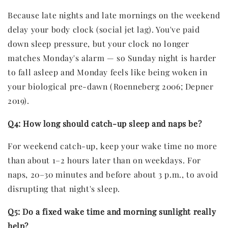
Because late nights and late mornings on the weekend
delay your body clock (social jet lag). You've paid
down sleep pressure, but your clock no longer
matches Monday's alarm — so Sunday night is harder
to fall asleep and Monday feels like being woken in
your biological pre-dawn (Roenneberg 2006; Depner
2019).
Q4: How long should catch-up sleep and naps be?
For weekend catch-up, keep your wake time no more
than about 1–2 hours later than on weekdays. For
naps, 20–30 minutes and before about 3 p.m., to avoid
disrupting that night's sleep.
Q5: Do a fixed wake time and morning sunlight really
help?