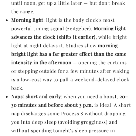
until noon, get up a little later — but don't break
the range.
Morning light
: light is the body clock's most
powerful timing signal (zeitgeber).
Morning light
advances the clock (shifts it earlier)
, while bright
light at night delays it. Studies show
morning
bright light has a far greater effect than the same
intensity in the afternoon
— opening the curtains
or stepping outside for a few minutes after waking
is a low-cost way to pull a weekend-delayed clock
back.
Naps: short and early
: when you need a boost,
20–
30 minutes and before about 3 p.m.
is ideal. A short
nap discharges some Process S without dropping
you into deep sleep (avoiding grogginess) and
without spending tonight's sleep pressure in