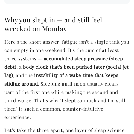
Why you slept in — and still feel
wrecked on Monday
Here's the short answer: fatigue isn't a single tank you
can empty in one weekend. It's the sum of at least
three systems —
accumulated sleep pressure (sleep
debt)
, a
body clock that's been pushed later (social jet
lag)
, and the
instability of a wake time that keeps
sliding around
. Sleeping until noon usually clears
part of the first one while making the second and
third worse. That's why "I slept so much and I'm still
tired" is such a common, counter-intuitive
experience.
Let's take the three apart, one layer of sleep science