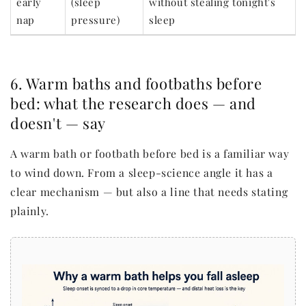
early
(sleep
without stealing tonight's
nap
pressure)
sleep
6. Warm baths and footbaths before
bed: what the research does — and
doesn't — say
A warm bath or footbath before bed is a familiar way
to wind down. From a sleep-science angle it has a
clear mechanism — but also a line that needs stating
plainly.