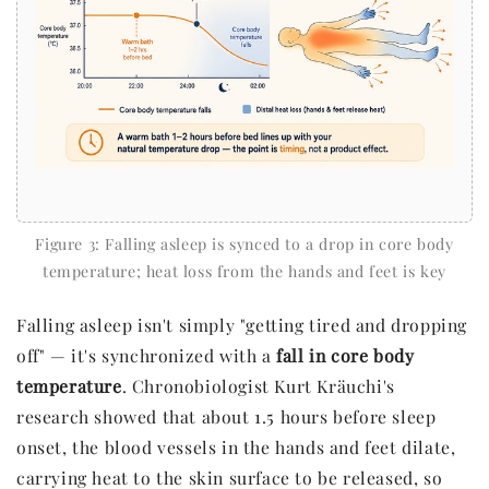
Figure 3: Falling asleep is synced to a drop in core body
temperature; heat loss from the hands and feet is key
Falling asleep isn't simply "getting tired and dropping
off" — it's synchronized with a
fall in core body
temperature
. Chronobiologist Kurt Kräuchi's
research showed that about 1.5 hours before sleep
onset, the blood vessels in the hands and feet dilate,
carrying heat to the skin surface to be released, so