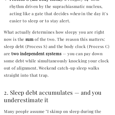
rhythm driven by the suprachiasmatic nucleus,
acting like a gate that decides
when
in the day it's
easier to sleep or to stay alert.
What actually determines how sleepy you are right
now is the
sum
of the two. The reason this matters:
sleep debt (Process S) and the body clock (Process C)
are
two independent systems
— you can pay down
some debt while simultaneously knocking your clock
out of alignment. Weekend catch-up sleep walks
straight into that trap.
2. Sleep debt accumulates — and you
underestimate it
Many people assume "I skimp on sleep during the