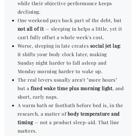
while their objective performance keeps
declining.
One weekend pays back part of the debt, but
not all of it
— sleeping in helps a little, yet it
can't fully offset a whole week's cost.
Worse, sleeping in late creates
social jet lag
:
it shifts your body clock later, making
Sunday night harder to fall asleep and
Monday morning harder to wake up.
The real levers usually aren't "more hours"
but a
fixed wake time plus morning light
, and
short, early naps.
A warm bath or footbath before bed is, in the
research, a matter of
body temperature and
timing
— not a product sleep-aid. That line
matters.