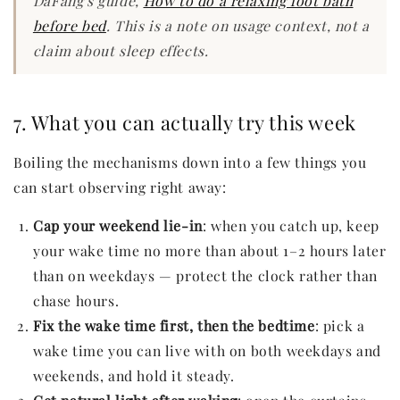
DaFang's guide,
How to do a relaxing foot bath
before bed
. This is a note on usage context, not a
claim about sleep effects.
7. What you can actually try this week
Boiling the mechanisms down into a few things you
can start observing right away:
Cap your weekend lie-in
: when you catch up, keep
your wake time no more than about 1–2 hours later
than on weekdays — protect the clock rather than
chase hours.
Fix the wake time first, then the bedtime
: pick a
wake time you can live with on both weekdays and
weekends, and hold it steady.