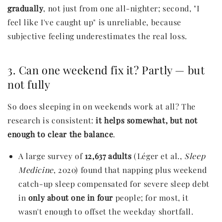
gradually
, not just from one all-nighter; second, "I
feel like I've caught up" is unreliable, because
subjective feeling underestimates the real loss.
3. Can one weekend fix it? Partly — but
not fully
So does sleeping in on weekends work at all? The
research is consistent:
it helps somewhat, but not
enough to clear the balance
.
A large survey of
12,637 adults
(Léger et al.,
Sleep
Medicine
, 2020) found that napping plus weekend
catch-up sleep compensated for severe sleep debt
in
only about one in four
people; for most, it
wasn't enough to offset the weekday shortfall.